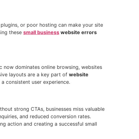
plugins, or poor hosting can make your site
sing these
small business
website errors
ffic now dominates online browsing, websites
sive layouts are a key part of
website
s a consistent user experience.
thout strong CTAs, businesses miss valuable
nquiries, and reduced conversion rates.
ing action and creating a successful small