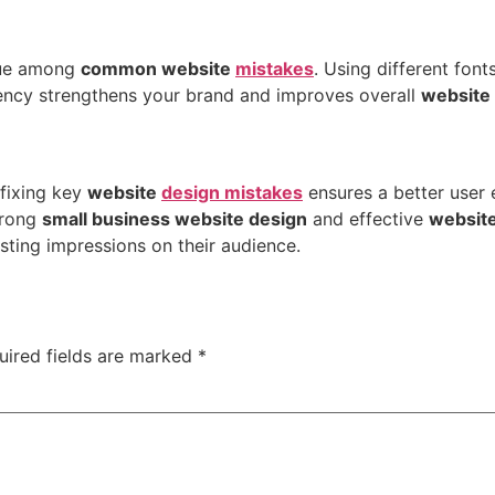
sue among
common website
mistakes
. Using different fon
stency strengthens your brand and improves overall
website
fixing key
website
design mistakes
ensures a better user
trong
small business website design
and effective
websit
sting impressions on their audience.
uired fields are marked
*