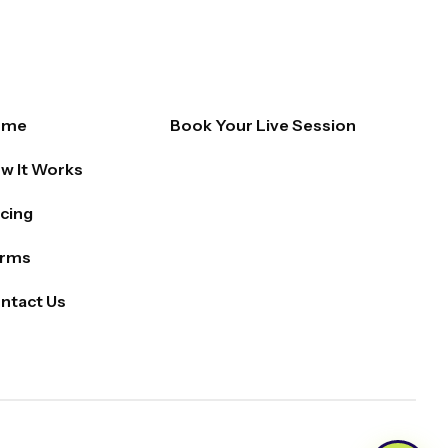
ome
Book Your Live Session
w It Works
icing
rms
ntact Us