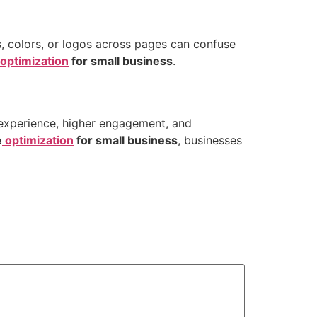
ts, colors, or logos across pages can confuse
optimization
for small business
.
 experience, higher engagement, and
e
optimization
for small business
, businesses