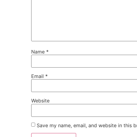
Name
*
Email
*
Website
Save my name, email, and website in this b