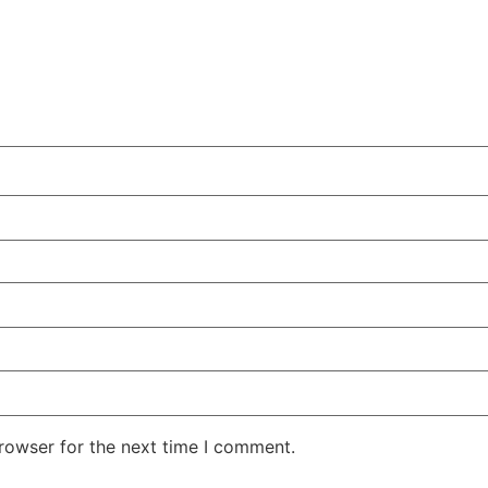
rowser for the next time I comment.