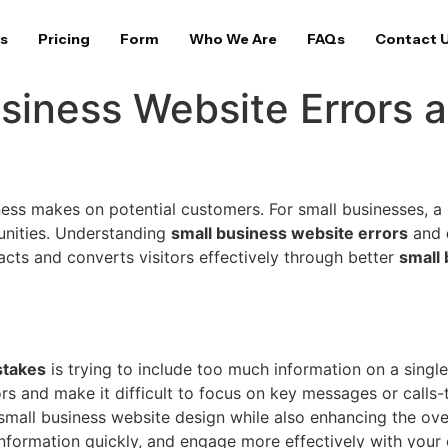
s
Pricing
Form
Who We Are
FAQs
Contact 
iness Website Errors 
iness makes on potential customers. For small businesses, a 
tunities. Understanding
small business website errors
and
racts and converts visitors effectively through better
small
takes
is trying to include too much information on a singl
s and make it difficult to focus on key messages or calls-
small business website design while also enhancing the overa
information quickly, and engage more effectively with your 