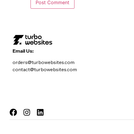
Email Us:
orders@turbowebsites.com
contact@turbowebsites.com