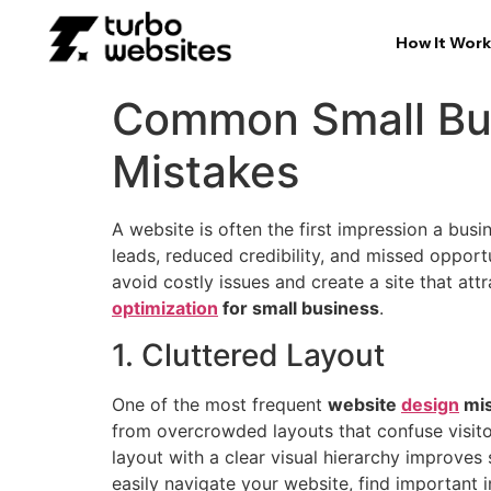
How It Work
Common Small Bus
Mistakes
A website is often the first impression a bus
leads, reduced credibility, and missed oppor
avoid costly issues and create a site that att
optimization
for small business
.
1. Cluttered Layout
One of the most frequent
website
design
mis
from overcrowded layouts that confuse visitor
layout with a clear visual hierarchy improves 
easily navigate your website, find important 