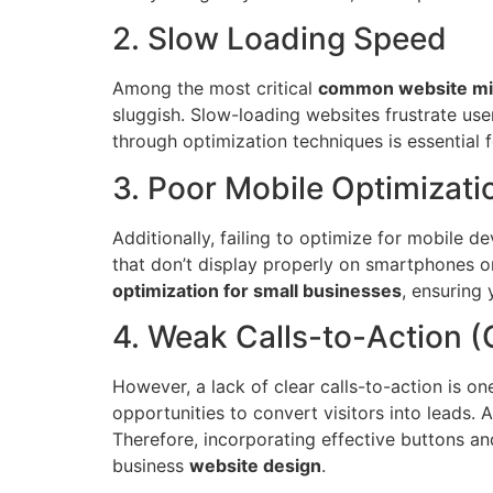
2. Slow Loading Speed
Among the most critical
common website mi
sluggish. Slow-loading websites frustrate us
through optimization techniques is essential 
3. Poor Mobile Optimizati
Additionally, failing to optimize for mobile 
that don’t display properly on smartphones or
optimization for small businesses
, ensuring 
4. Weak Calls-to-Action 
However, a lack of clear calls-to-action is o
opportunities to convert visitors into leads.
Therefore, incorporating effective buttons an
business
website design
.