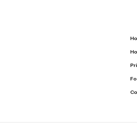
H
Ho
Pr
Fo
Co