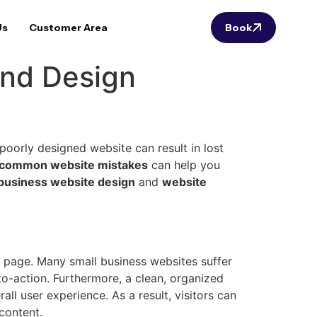
Us
Customer Area
Book
and Design
poorly designed website can result in lost
common website mistakes
can help you
 business website design
and
website
e page. Many small business websites suffer
to-action. Furthermore, a clean, organized
ll user experience. As a result, visitors can
content.