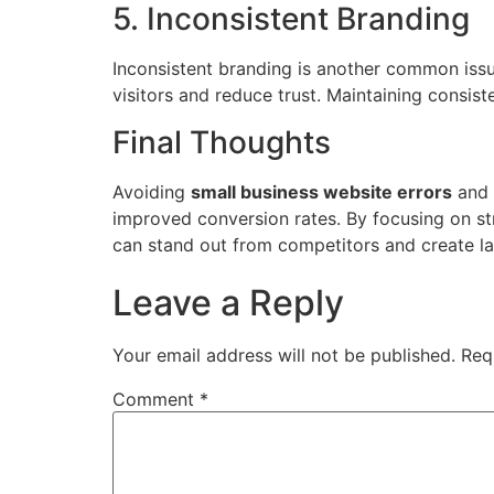
5. Inconsistent Branding
Inconsistent branding is another common is
visitors and reduce trust. Maintaining consi
Final Thoughts
Avoiding
small business website errors
and 
improved conversion rates. By focusing on s
can stand out from competitors and create la
Leave a Reply
Your email address will not be published.
Req
Comment
*