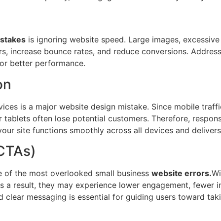
stakes
is ignoring website speed. Large images, excessive 
ers, increase bounce rates, and reduce conversions. Addres
for better performance.
on
devices is a major website design mistake. Since mobile tra
 tablets often lose potential customers. Therefore, respon
your site functions smoothly across all devices and deliver
(CTAs)
ne of the most overlooked small business
website errors.
Wi
 As a result, they may experience lower engagement, fewer i
d clear messaging is essential for guiding users toward tak